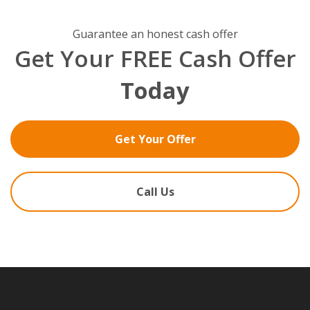
Guarantee an honest cash offer
Get Your FREE Cash Offer
Today
Get Your Offer
Call Us