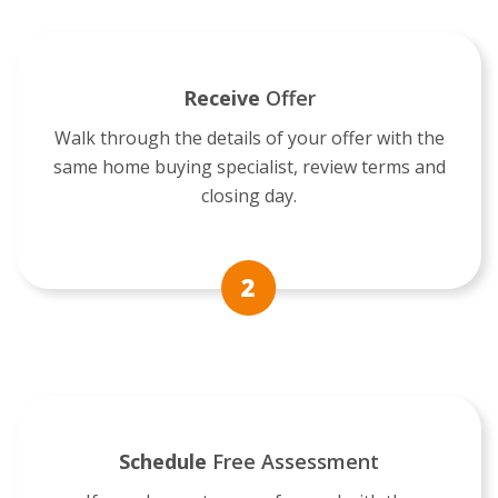
Receive
Offer
Walk through the details of your offer with the
same home buying specialist, review terms and
closing day.
Schedule
Free Assessment