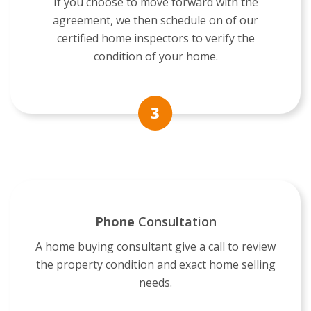
If you choose to move forward with the
agreement, we then schedule on of our
certified home inspectors to verify the
condition of your home.
Phone
Consultation
A home buying consultant give a call to review
the property condition and exact home selling
needs.