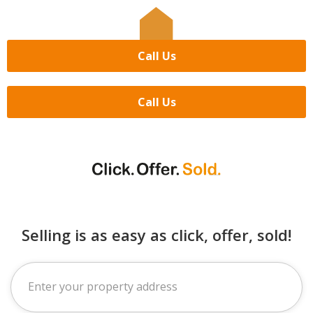
Call Us
Call Us
Selling is as easy as click, offer, sold!