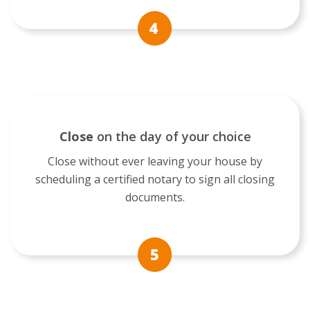
Close
on the day of your choice
Close without ever leaving your house by
scheduling a certified notary to sign all closing
documents.