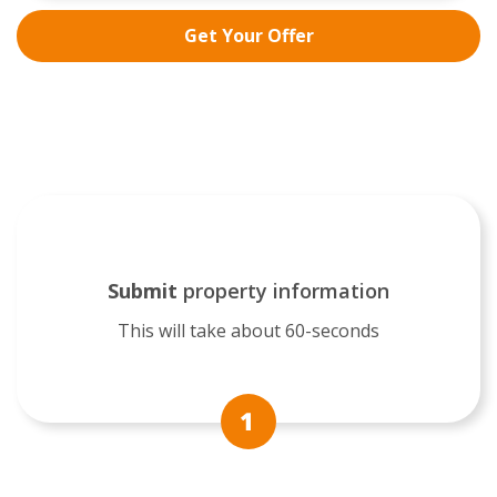
Get Your Offer
Submit
property information
This will take about 60-seconds